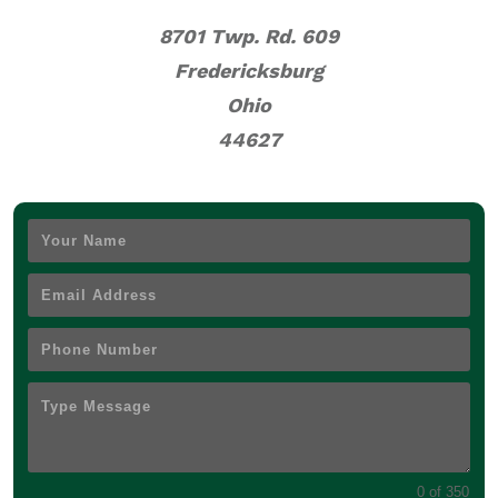
8701 Twp. Rd. 609
Fredericksburg
Ohio
44627
0 of 350