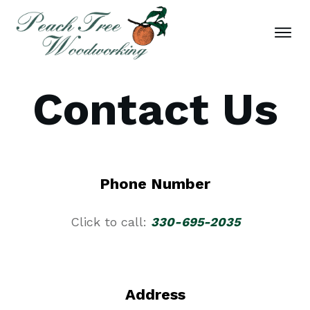
Contact Us
Phone Number
Click to call:
330-695-2035
Address