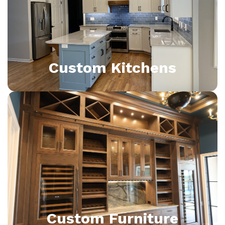
Custom Kitchens
Custom Furniture