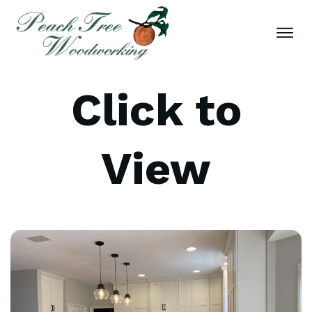
Click to
View