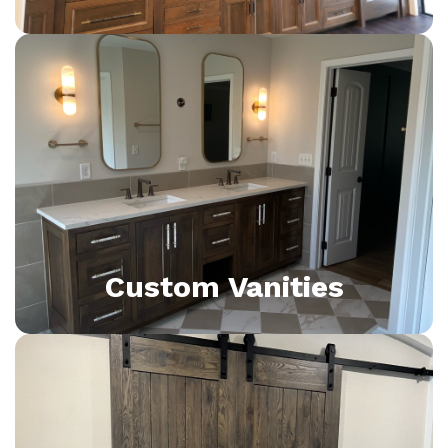
Custom Vanities