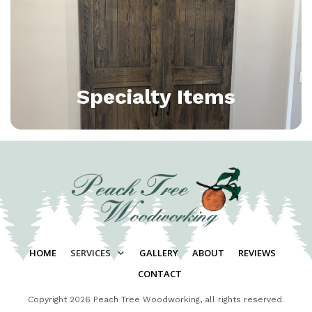
Specialty Items
HOME
SERVICES
GALLERY
ABOUT
REVIEWS
CONTACT
Copyright
2026
Peach Tree Woodworking
, all rights reserved.