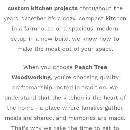
custom kitchen projects
throughout the
years. Whether it’s a cozy, compact kitchen
in a farmhouse or a spacious, modern
setup in a new build, we know how to
make the most out of your space.
When you choose
Peach Tree
Woodworking
, you’re choosing quality
craftsmanship rooted in tradition. We
understand that the kitchen is the heart of
the home—a place where families gather,
meals are shared, and memories are made.
That’s why we take the time to get to