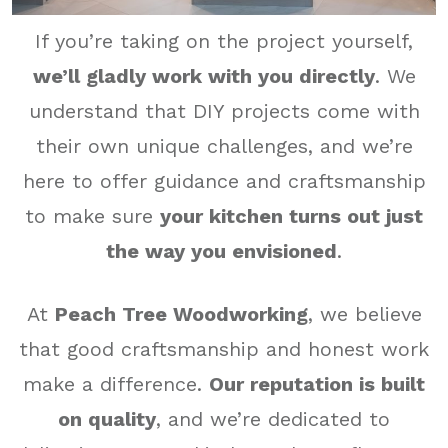
If you’re taking on the project yourself,
we’ll gladly work with you directly
. We
understand that DIY projects come with
their own unique challenges, and we’re
here to offer guidance and craftsmanship
to make sure
your kitchen turns out just
the way you envisioned
.
At
Peach Tree Woodworking
, we believe
that good craftsmanship and honest work
make a difference.
Our reputation is built
on quality
, and we’re dedicated to