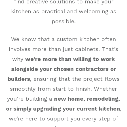
find creative solutions to make your
kitchen as practical and welcoming as
possible.
We know that a custom kitchen often
involves more than just cabinets. That’s
why
we’re more than willing to work
alongside your chosen contractors or
builders
, ensuring that the project flows
smoothly from start to finish. Whether
you’re building a
new home, remodeling,
or simply upgrading your current kitchen
,
we’re here to support you every step of