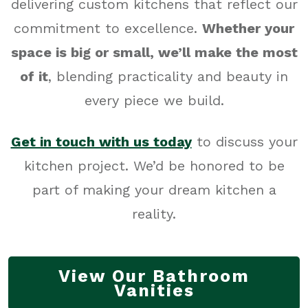
delivering custom kitchens that reflect our
commitment to excellence.
Whether your
space is big or small, we’ll make the most
of it
, blending practicality and beauty in
every piece we build.
Get in touch with us today
to discuss your
kitchen project. We’d be honored to be
part of making your dream kitchen a
reality.
View Our Bathroom
Vanities