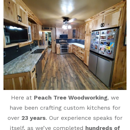
Here at
Peach Tree Woodworking
, we
have been crafting custom kitchens for
over
23 years
. Our experience speaks for
itself, as we’ve completed
hundreds of