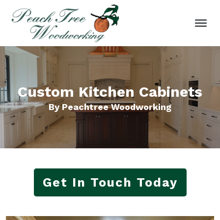
Custom Kitchen Cabinets
By Peachtree Woodworking
Get In Touch Today