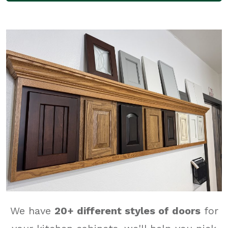
We have
20
+ different styles of doors
for