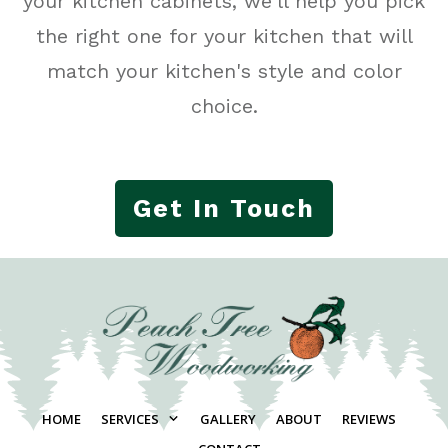
your kitchen cabinets, we'll help you pick
the right one for your kitchen that will
match your kitchen's style and color
choice.
Get In Touch
HOME
SERVICES
GALLERY
ABOUT
REVIEWS