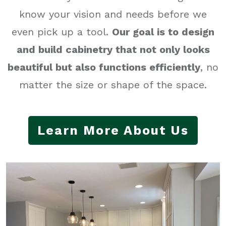
know your vision and needs before we
even pick up a tool.
Our
goal is to design
and build cabinetry that not only looks
beautiful but also functions efficiently
, no
matter the size or shape of the space.
Learn More About Us