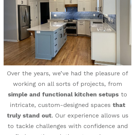
Over the years, we’ve had the pleasure of
working on all sorts of projects, from
simple and functional kitchen setups
to
intricate, custom-designed spaces
that
truly stand out
. Our experience allows us
to tackle challenges with confidence and