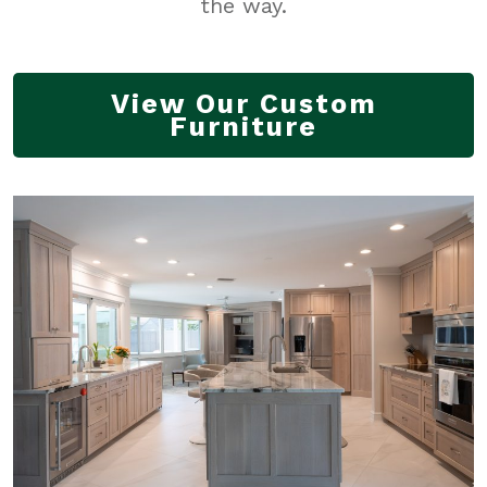
the way.
View Our Custom
Furniture