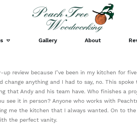
es
Gallery
About
Re
ow-up review because I’ve been in my kitchen for f
d change anything and I had to say, no. This spoke t
g that Andy and his team have. Who finishes a pro
ou see it in person? Anyone who works with Peacht
ving me the kitchen that I always wanted. On to th
th the perfect vanity.