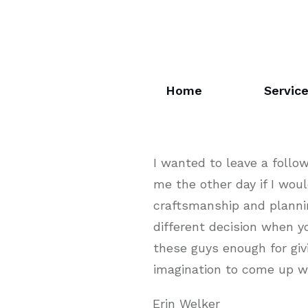
Home
Servic
I wanted to leave a foll
me the other day if I woul
craftsmanship and plannin
different decision when y
these guys enough for gi
imagination to come up wi
Erin Welker