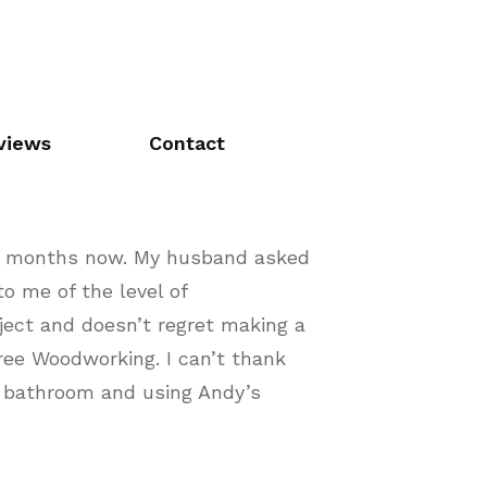
views
Contact
ive months now. My husband asked
o me of the level of
ject and doesn’t regret making a
ree Woodworking. I can’t thank
e bathroom and using Andy’s