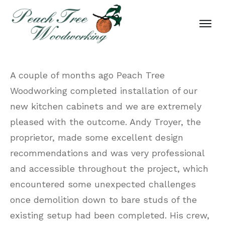
A couple of months ago Peach Tree
Woodworking completed installation of our
new kitchen cabinets and we are extremely
pleased with the outcome. Andy Troyer, the
proprietor, made some excellent design
recommendations and was very professional
and accessible throughout the project, which
encountered some unexpected challenges
once demolition down to bare studs of the
existing setup had been completed. His crew,