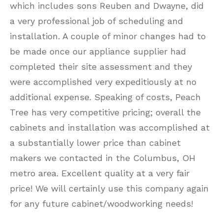
which includes sons Reuben and Dwayne, did
a very professional job of scheduling and
installation. A couple of minor changes had to
be made once our appliance supplier had
completed their site assessment and they
were accomplished very expeditiously at no
additional expense. Speaking of costs, Peach
Tree has very competitive pricing; overall the
cabinets and installation was accomplished at
a substantially lower price than cabinet
makers we contacted in the Columbus, OH
metro area. Excellent quality at a very fair
price! We will certainly use this company again
for any future cabinet/woodworking needs!