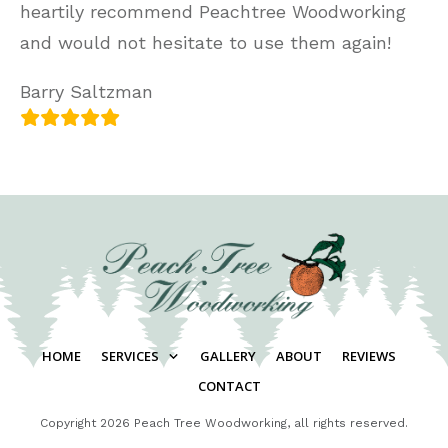
heartily recommend Peachtree Woodworking
and would not hesitate to use them again!
Barry Saltzman
HOME
SERVICES
GALLERY
ABOUT
REVIEWS
CONTACT
Copyright
2026
Peach Tree Woodworking
, all rights reserved.