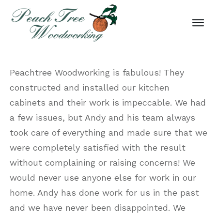
Peachtree Woodworking is fabulous! They
constructed and installed our kitchen
cabinets and their work is impeccable. We had
a few issues, but Andy and his team always
took care of everything and made sure that we
were completely satisfied with the result
without complaining or raising concerns! We
would never use anyone else for work in our
home. Andy has done work for us in the past
and we have never been disappointed. We